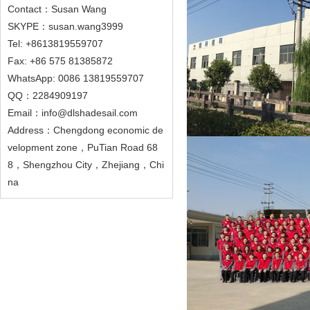
Contact：Susan Wang
SKYPE：susan.wang3999
Tel: +8613819559707
Fax: +86 575 81385872
WhatsApp: 0086 13819559707
QQ：2284909197
Email：info@dlshadesail.com
Address：Chengdong economic de
velopment zone，PuTian Road 68
8，Shengzhou City，Zhejiang，Chi
na