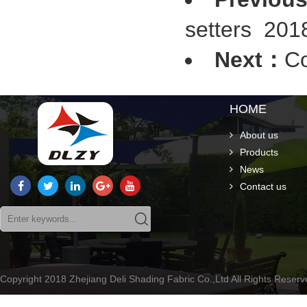
setters
2018
Next：
Co
HOME
About us
Products
News
Contact us
Copyright 2018 Zhejiang Deli Shading Fabric Co.,Ltd All Rights Rese