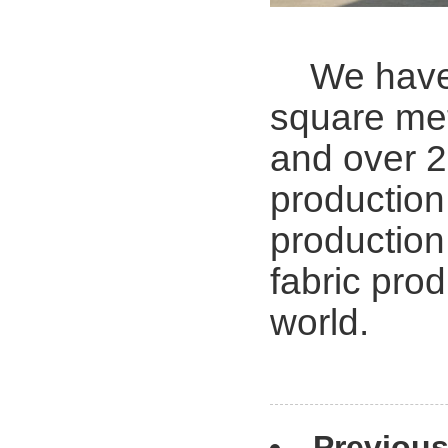
We have 2
square met
and over 2
production 
production
fabric prod
world.
Previou