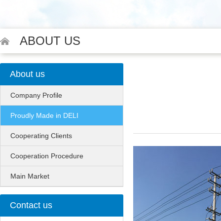
ABOUT US
About us
Company Profile
Proudly Made in DELI
Cooperating Clients
Cooperation Procedure
Main Market
Contact us