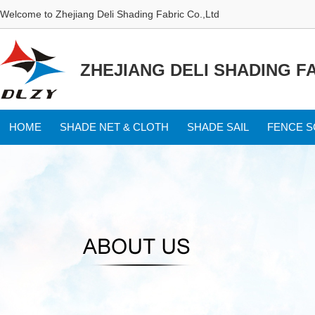
Welcome to Zhejiang Deli Shading Fabric Co.,Ltd
ZHEJIANG DELI SHADING FA
HOME
SHADE NET & CLOTH
SHADE SAIL
FENCE 