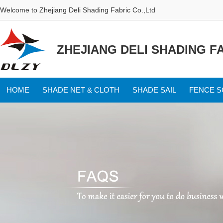
Welcome to Zhejiang Deli Shading Fabric Co.,Ltd
ZHEJIANG DELI SHADING FA
HOME
SHADE NET & CLOTH
SHADE SAIL
FENCE 