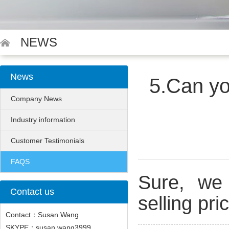
NEWS
News
5.Can yo
Company News
Industry information
Customer Testimonials
FAQS
Sure, we 
Contact us
selling pr
Contact：Susan Wang
SKYPE：susan.wang3999