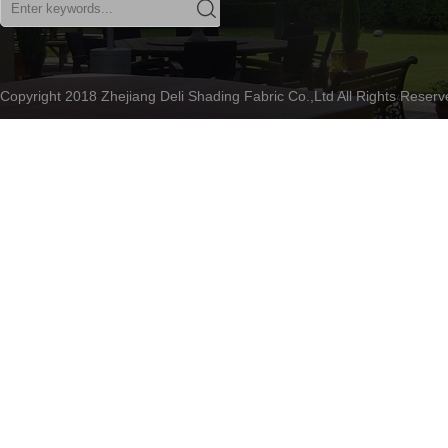
Copyright 2018 Zhejiang Deli Shading Fabric Co.,Ltd All Rights Rese