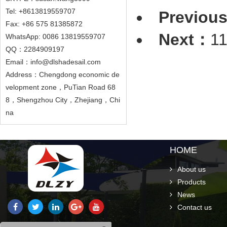
Tel: +8613819559707
Previou
Fax: +86 575 81385872
Next：
1
WhatsApp: 0086 13819559707
QQ：2284909197
Email：info@dlshadesail.com
Address：Chengdong economic de
velopment zone，PuTian Road 68
8，Shengzhou City，Zhejiang，Chi
na
HOME
About us
Products
News
Contact us